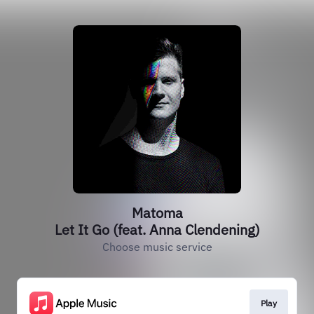
Matoma
Let It Go (feat. Anna Clendening)
Choose music service
Play