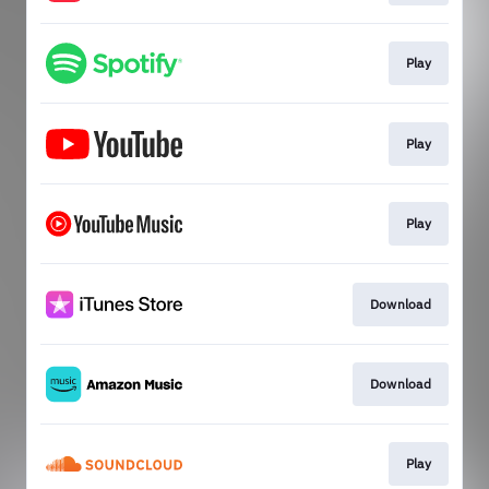
Play
Play
Play
Download
Download
Play